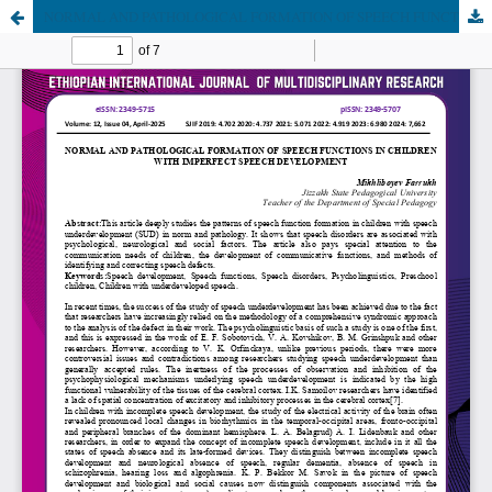
NORMAL AND PATHOLOGICAL FORMATION OF SPEECH FUNCTIONS IN CHILDREN WITH IMPERFECT SPEECH DEVELOPMENT