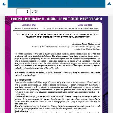
TO THE QUESTION OF INCREASING THE EFFICIENCY OF ANESTHESIOLOGICAL PROTECTION IN CHILDREN WITH INTESTINAL OBSTRUCTION