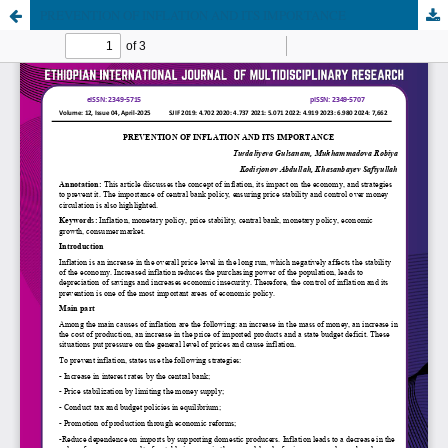
PREVENTION OF INFLATION AND ITS IMPORTANCE