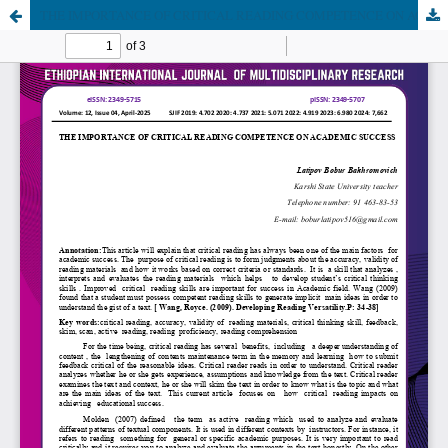
THE IMPORTANCE OF CRITICAL READING COMPETENCE ON ACADEMIC SUCCESS