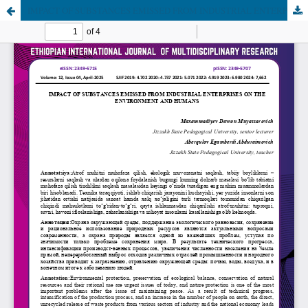
IMPACT OF SUBSTANCES EMISSED FROM INDUSTRIAL ENTERPRISES ON THE ENVIRONMENT AND HUMANS