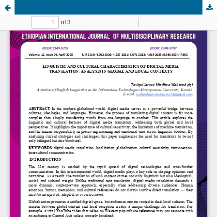
LINGUISTIC AND CULTURAL CHARACTERISTICS OF DIGITAL MEDIA TRANSLATION: ANALYSIS IN GLOBAL AND LOCAL CONTEXTS