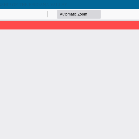
NSHIP OF THE FERGANA VALLEY