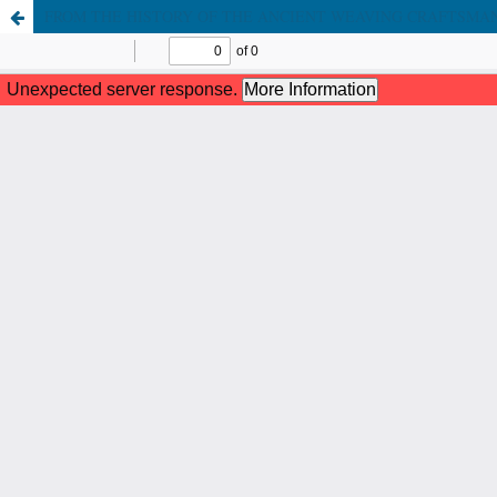
FROM THE HISTORY OF THE ANCIENT WEAVING CRAFTSMA