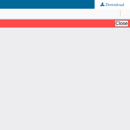
Download