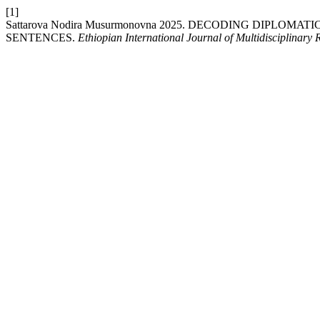
[1]
Sattarova Nodira Musurmonovna 2025. DECODING DIPLO
SENTENCES.
Ethiopian International Journal of Multidisciplinary 