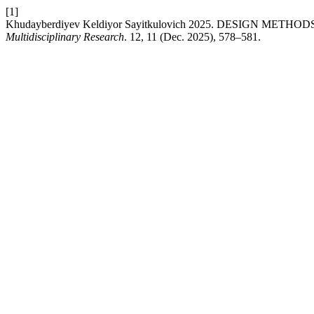
[1]
Khudayberdiyev Keldiyor Sayitkulovich 2025. DESIGN MET
Multidisciplinary Research
. 12, 11 (Dec. 2025), 578–581.