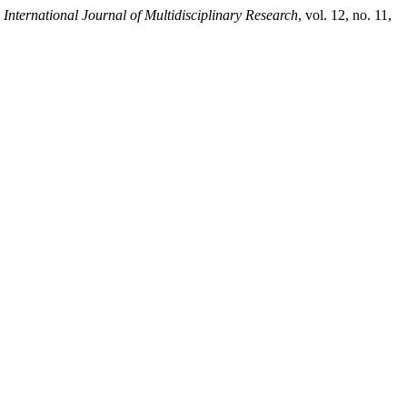
 International Journal of Multidisciplinary Research
, vol. 12, no. 11,