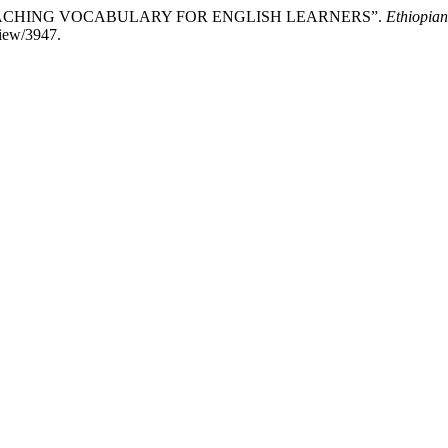
EACHING VOCABULARY FOR ENGLISH LEARNERS”.
Ethiopian
view/3947.