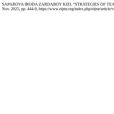
SAPAROVA IRODA ZARDABOY KIZI. “STRATEGIES OF T
Nov. 2025, pp. 444-9, https://www.eijmr.org/index.php/eijmr/article/