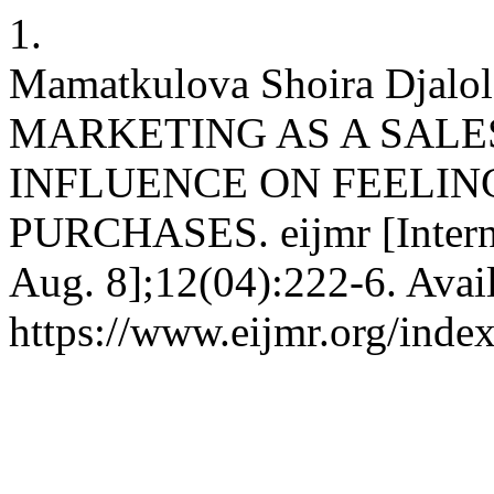
1.
Mamatkulova Shoira Dja
MARKETING AS A SALE
INFLUENCE ON FEELIN
PURCHASES. eijmr [Interne
Aug. 8];12(04):222-6. Avai
https://www.eijmr.org/index