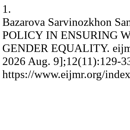
1.
Bazarova Sarvinozkhon Sa
POLICY IN ENSURING 
GENDER EQUALITY. eijmr [
2026 Aug. 9];12(11):129-33
https://www.eijmr.org/index