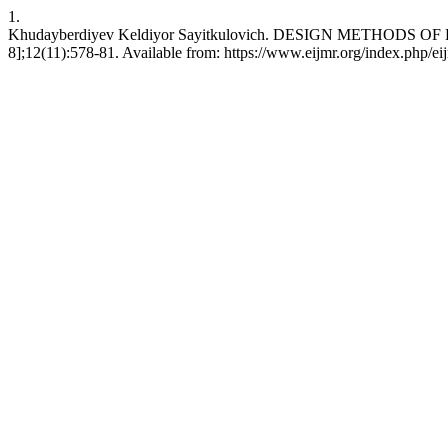
1.
Khudayberdiyev Keldiyor Sayitkulovich. DESIGN METHODS OF RE
8];12(11):578-81. Available from: https://www.eijmr.org/index.php/ei