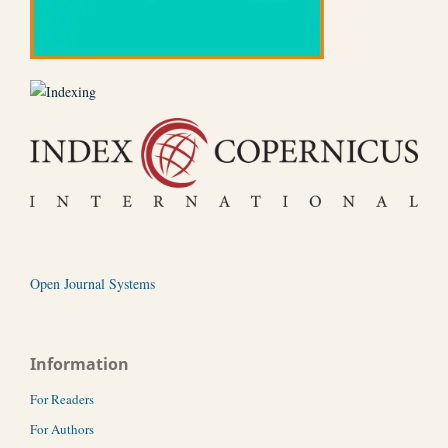
Open Journal Systems
Information
For Readers
For Authors