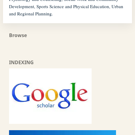
Development, Sports Science and Physical Education, Urban
and Regional Planning.
Browse
INDEXING