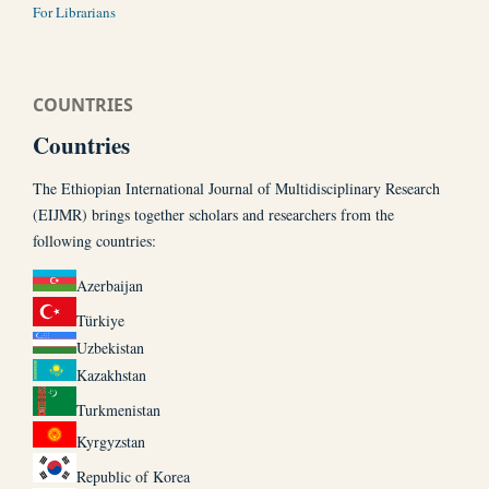
For Librarians
COUNTRIES
Countries
The Ethiopian International Journal of Multidisciplinary Research
(EIJMR) brings together scholars and researchers from the
following countries:
Azerbaijan
Türkiye
Uzbekistan
Kazakhstan
Turkmenistan
Kyrgyzstan
Republic of Korea