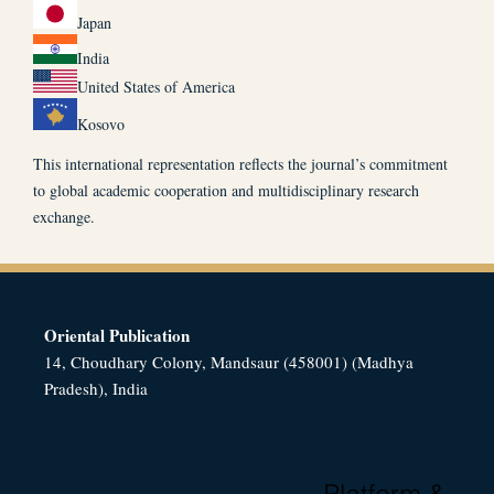
Japan
India
United States of America
Kosovo
This international representation reflects the journal’s commitment
to global academic cooperation and multidisciplinary research
exchange.
Oriental Publication
14, Choudhary Colony, Mandsaur (458001) (Madhya
Pradesh), India