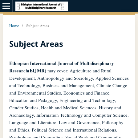
Home
/
Subject Areas
Subject Areas
Ethiopian International Journal of Multidisciplinary
Research(EIJMR)
may cover: Agriculture and Rural
Development, Anthropology and Sociology, Applied Sciences
and Technology, Business and Management, Climate Change
and Environmental Studies, Economics and Finance,
Education and Pedagogy, Engineering and Technology,
Gender Studies, Health and Medical Sciences, History and
Archaeology, Information Technology and Computer Science,
Language and Literature, Law and Governance, Philosophy
and Ethics, Political Science and International Relations,
Psychology and Counseling, Social Work and Community