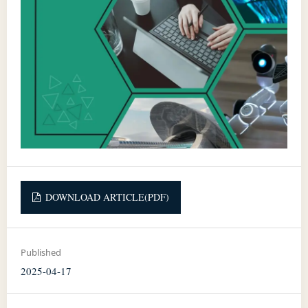
DOWNLOAD ARTICLE(PDF)
Published
2025-04-17