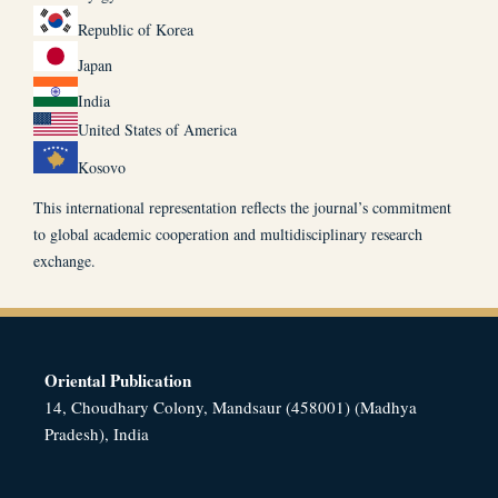
Republic of Korea
Japan
India
United States of America
Kosovo
This international representation reflects the journal’s commitment
to global academic cooperation and multidisciplinary research
exchange.
Oriental Publication
14, Choudhary Colony, Mandsaur (458001) (Madhya
Pradesh), India