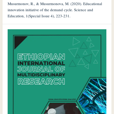
Musurmonov, R., & Musurmonova, M. (2020). Educational
innovation initiative of the demand cycle. Science and
Education, 1(Special Issue 4), 223-231.