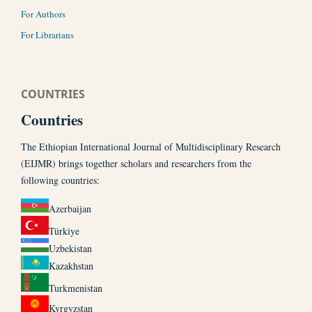
For Authors
For Librarians
COUNTRIES
Countries
The Ethiopian International Journal of Multidisciplinary Research
(EIJMR) brings together scholars and researchers from the
following countries:
Azerbaijan
Türkiye
Uzbekistan
Kazakhstan
Turkmenistan
Kyrgyzstan