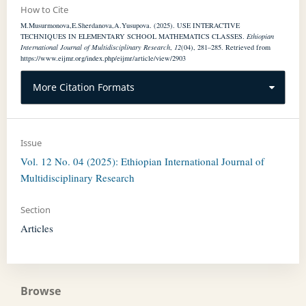
How to Cite
M.Musurmonova,E.Sherdanova,A.Yusupova. (2025). USE INTERACTIVE
TECHNIQUES IN ELEMENTARY SCHOOL MATHEMATICS CLASSES.
Ethiopian
International Journal of Multidisciplinary Research
,
12
(04), 281–285. Retrieved from
https://www.eijmr.org/index.php/eijmr/article/view/2903
More Citation Formats
Issue
Vol. 12 No. 04 (2025): Ethiopian International Journal of
Multidisciplinary Research
Section
Articles
Browse