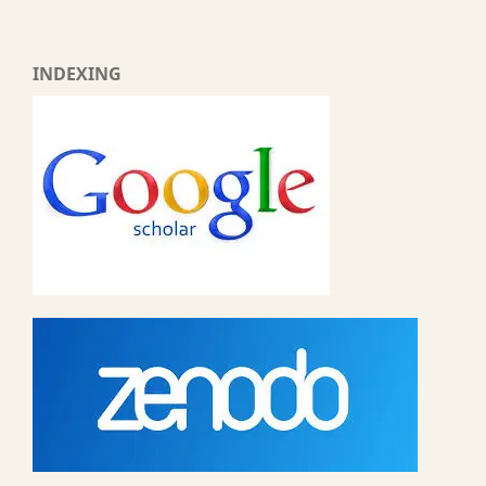
INDEXING