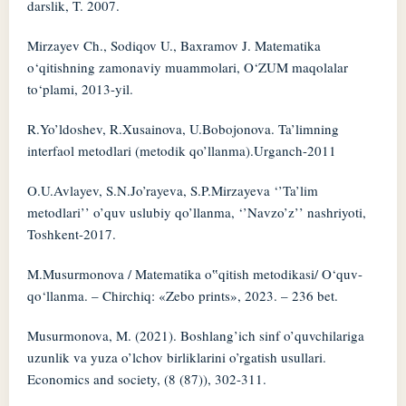
darslik, T. 2007.
Mirzayev Ch., Sodiqov U., Baxramov J. Matematika
o‘qitishning zamonaviy muammolari, O‘ZUM maqolalar
to‘plami, 2013-yil.
R.Yo’ldoshev, R.Xusainova, U.Bobojonova. Ta’limning
interfaol metodlari (metodik qo’llanma).Urganch-2011
O.U.Avlayev, S.N.Jo’rayeva, S.P.Mirzayeva ‘’Ta’lim
metodlari’’ o’quv uslubiy qo’llanma, ‘’Navzo’z’’ nashriyoti,
Toshkent-2017.
M.Musurmonova / Matematika o‟qitish metodikasi/ O‘quv-
qo‘llanma. – Chirchiq: «Zebo prints», 2023. – 236 bet.
Musurmonova, M. (2021). Boshlang’ich sinf o’quvchilariga
uzunlik va yuza o’lchov birliklarini o’rgatish usullari.
Economics and society, (8 (87)), 302-311.