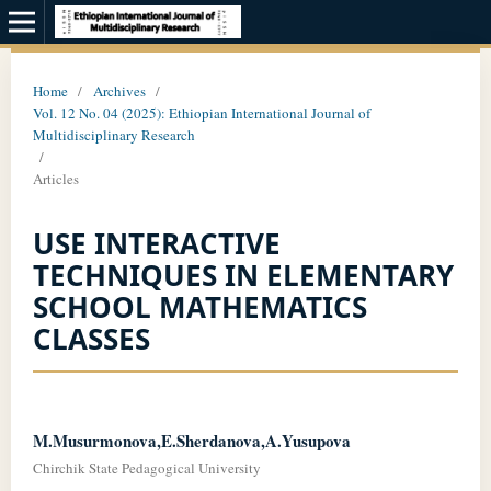
Home
/
Archives
/
Vol. 12 No. 04 (2025): Ethiopian International Journal of
Multidisciplinary Research
/
Articles
USE INTERACTIVE
TECHNIQUES IN ELEMENTARY
SCHOOL MATHEMATICS
CLASSES
M.Musurmonova,E.Sherdanova,A.Yusupova
Chirchik State Pedagogical University