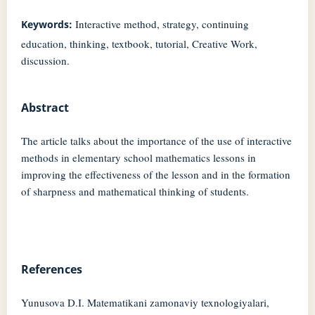
Interactive method, strategy, continuing
Keywords:
education, thinking, textbook, tutorial, Creative Work,
discussion.
Abstract
The article talks about the importance of the use of interactive
methods in elementary school mathematics lessons in
improving the effectiveness of the lesson and in the formation
of sharpness and mathematical thinking of students.
References
Yunusova D.I. Matematikani zamonaviy texnologiyalari,