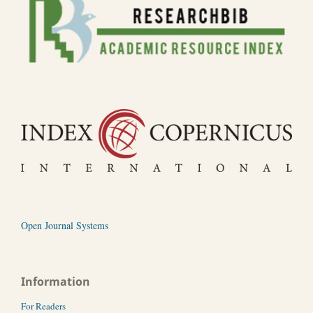
Open Journal Systems
Information
For Readers