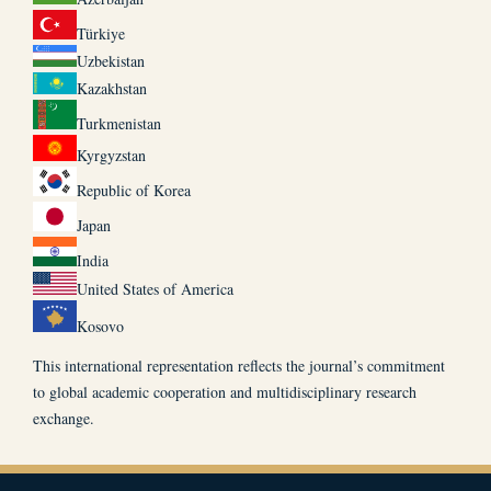
Türkiye
Uzbekistan
Kazakhstan
Turkmenistan
Kyrgyzstan
Republic of Korea
Japan
India
United States of America
Kosovo
This international representation reflects the journal’s commitment
to global academic cooperation and multidisciplinary research
exchange.