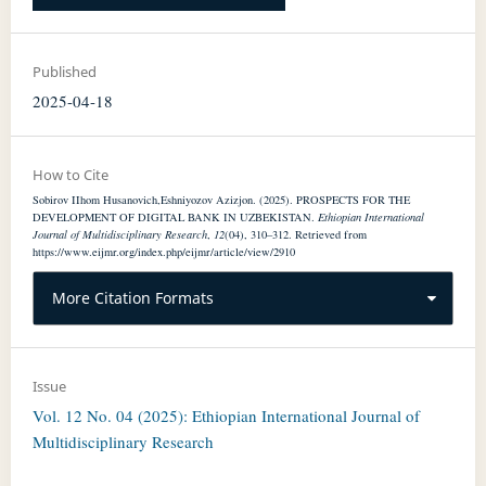
Published
2025-04-18
How to Cite
Sobirov IIhom Husanovich,Eshniyozov Azizjon. (2025). PROSPECTS FOR THE
DEVELOPMENT OF DIGITAL BANK IN UZBEKISTAN.
Ethiopian International
Journal of Multidisciplinary Research
,
12
(04), 310–312. Retrieved from
https://www.eijmr.org/index.php/eijmr/article/view/2910
More Citation Formats
Issue
Vol. 12 No. 04 (2025): Ethiopian International Journal of
Multidisciplinary Research