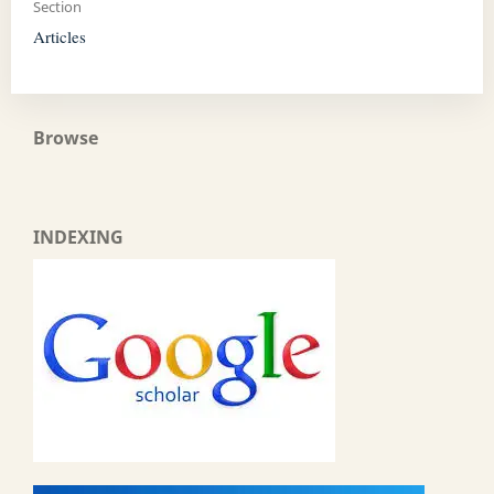
Section
Articles
Browse
INDEXING