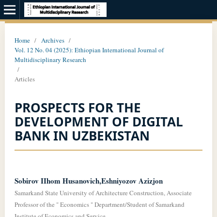
Home
/
Archives
/
Vol. 12 No. 04 (2025): Ethiopian International Journal of
Multidisciplinary Research
/
Articles
PROSPECTS FOR THE
DEVELOPMENT OF DIGITAL
BANK IN UZBEKISTAN
Sobirov IIhom Husanovich,Eshniyozov Azizjon
Samarkand State University of Architecture Construction, Associate
Professor of the " Economics " Department/Student of Samarkand
Institute of Economics and Service