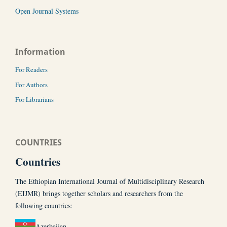
Open Journal Systems
Information
For Readers
For Authors
For Librarians
COUNTRIES
Countries
The Ethiopian International Journal of Multidisciplinary Research
(EIJMR) brings together scholars and researchers from the
following countries:
Azerbaijan