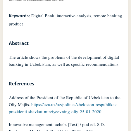
Digital Bank, interactive analysis, remote banking
Keywords:
product
Abstract
The article shows the problems of the development of digital
banking in Uzbekistan, as well as specific recommendations
References
Address of the President of the Republic of Uzbekistan to the
Oliy Majlis.
https://uza.uz/oz/politics/zbekiston-respublikasi-
prezidenti-shavkat-mirziyeevning-oliy-25-01-2020
Innovative management: ucheb. [Text] / pod ed. S.D.