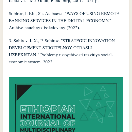
Ilenkova. - M.: Yuniti, Banki birji, 2001. - 321 p.
Sobirov, I. Kh., Sh. Atabaeva. "WAYS OF USING REMOTE
BANKING SERVICES IN THE DIGITAL ECONOMY."
Archive nauchnyx issledovany (2022).
3. Sobirov, I. X., P. Sobirov. "STRATEGIC INNOVATION
DEVELOPMENT STROITELNOY OTRASLI
UZBEKISTAN." Problemy ustoychivosti razvitiya social-
economic system. 2022.