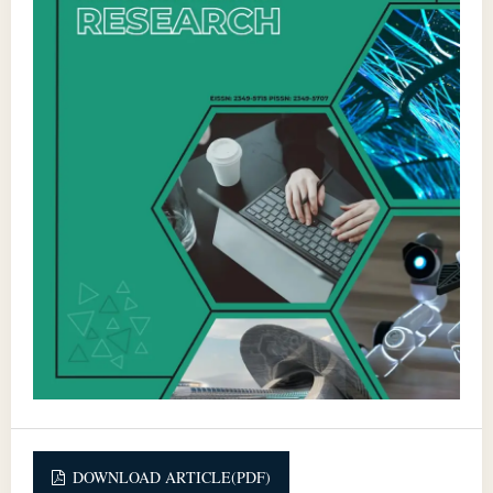
DOWNLOAD ARTICLE(PDF)