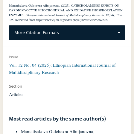
Mamatisakova Gulchexra Alimjanovna. (2025). CATECHOLAMINES EFFECTS ON
CARDIOMYOCYTE MITOCHONDRIAL AND OXIDATIVE PHOSPHORYLATION
ENZYMES.
Ethiopian International Journal of Multidisciplinary Research
,
12
(04), 373–
375. Retrieved from https://www.eijmr.org/index.php/eijmr/article/view/2929
More Citation Formats
Issue
Vol. 12 No. 04 (2025): Ethiopian International Journal of
Multidisciplinary Research
Section
Articles
Most read articles by the same author(s)
Mamatisakova Gulchexra Alimjanovna,