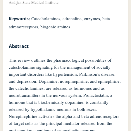
Andijan State Medical Institute
Сatecholamines, adrenaline, enzymes, beta
Keywords:
adrenoreceptors, biogenic amines
Abstract
This review outlines the pharmacological possibilities of
catecholamine signaling for the management of socially
important disorders like hypertension, Parkinson's disease,
and depression. Dopamine, norepinephrine, and epinephrine,
the catecholamines, are released as hormones and as
neurotransmitters in the nervous system. Prolactostatin, a
hormone that is biochemically dopamine, is constantly
released by hypothalamic neurons in both sexes.
Norepinephrine activates the alpha and beta adrenoreceptors
of target cells as the principal mediator released from the
postganglionic endings of sympathetic neurons.