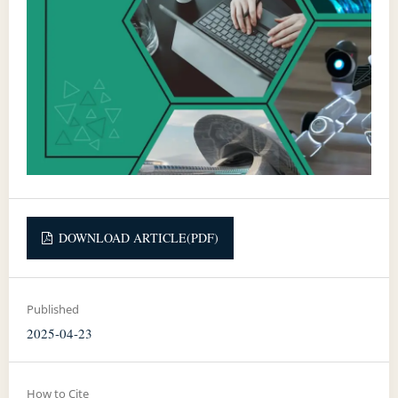
DOWNLOAD ARTICLE(PDF)
Published
2025-04-23
How to Cite