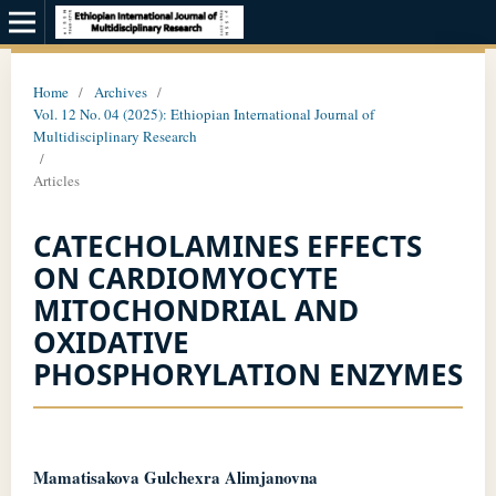
Home
/
Archives
/
Vol. 12 No. 04 (2025): Ethiopian International Journal of
Multidisciplinary Research
/
Articles
CATECHOLAMINES EFFECTS
ON CARDIOMYOCYTE
MITOCHONDRIAL AND
OXIDATIVE
PHOSPHORYLATION ENZYMES
Mamatisakova Gulchexra Alimjanovna