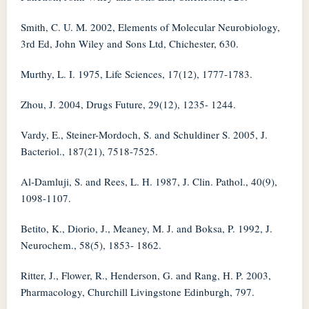
Smith, C. U. M. 2002, Elements of Molecular Neurobiology,
3rd Ed, John Wiley and Sons Ltd, Chichester, 630.
Murthy, L. I. 1975, Life Sciences, 17(12), 1777-1783.
Zhou, J. 2004, Drugs Future, 29(12), 1235- 1244.
Vardy, E., Steiner-Mordoch, S. and Schuldiner S. 2005, J.
Bacteriol., 187(21), 7518-7525.
Al-Damluji, S. and Rees, L. H. 1987, J. Clin. Pathol., 40(9),
1098-1107.
Betito, K., Diorio, J., Meaney, M. J. and Boksa, P. 1992, J.
Neurochem., 58(5), 1853- 1862.
Ritter, J., Flower, R., Henderson, G. and Rang, H. P. 2003,
Pharmacology, Churchill Livingstone Edinburgh, 797.