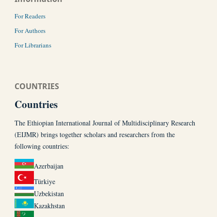
For Readers
For Authors
For Librarians
COUNTRIES
Countries
The Ethiopian International Journal of Multidisciplinary Research
(EIJMR) brings together scholars and researchers from the
following countries:
Azerbaijan
Türkiye
Uzbekistan
Kazakhstan