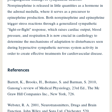
Norepinephrine is released in little quantities as a hormone in
the adrenal medulla, where it serves as a precursor to
epinephrine production. Both norepinephrine and epinephrine
trigger stress reactions through a generalized sympathetic
"fight-or-flight" response, which raises cardiac output, blood
pressure, and respiration.It is now crucial in cardiology to
determine the mechanisms of adaptation to disturbances seen
during hyperactive sympathetic nervous system activity in
order to create effective treatments for cardiovascular disease.
References
Barrett, K., Brooks, H., Boitano, S. and Barman, S. 2010,
Ganong’s review of Medical Physiology, 23rd Ed., The Mc
Graw Hill Companies Inc., New York, 726.
Webster, R. A. 2001, Neurotransmitters, Drugs and Brain
Function, John Wiley and Sons Ltd, Chichester, 520.