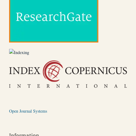
Open Journal Systems
Information