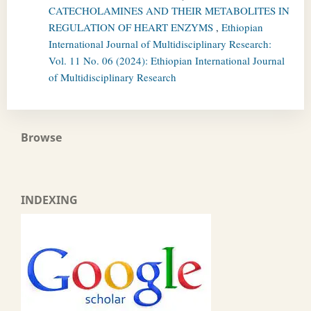
CATECHOLAMINES AND THEIR METABOLITES IN
REGULATION OF HEART ENZYMS
,
Ethiopian
International Journal of Multidisciplinary Research:
Vol. 11 No. 06 (2024): Ethiopian International Journal
of Multidisciplinary Research
Browse
INDEXING