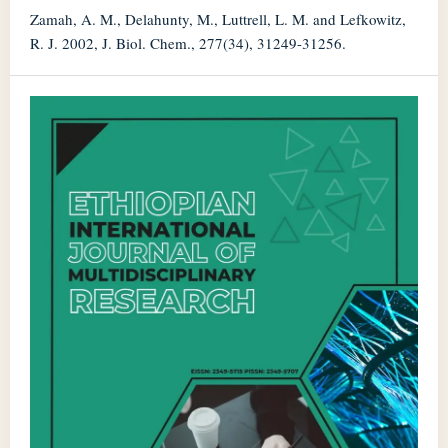
Zamah, A. M., Delahunty, M., Luttrell, L. M. and Lefkowitz,
R. J. 2002, J. Biol. Chem., 277(34), 31249-31256.