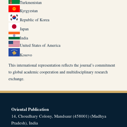
Turkmenistan
Kyrgyzstan
Republic of Korea
Japan
India
United States of America
Kosovo
This international representation reflects the journal’s commitment
to global academic cooperation and multidisciplinary research
exchange.
Oriental Publication
14, Choudhary Colony, Mandsaur (458001) (Madhya
Pradesh), India