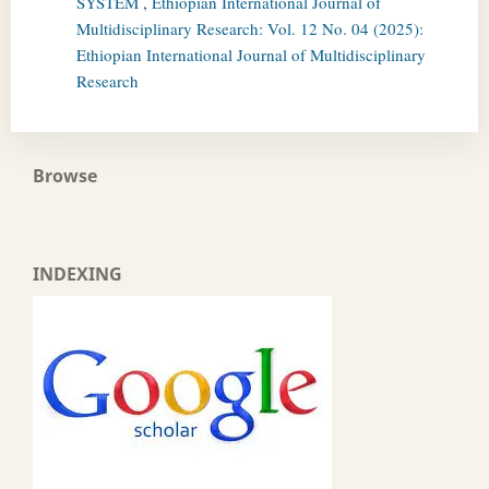
SYSTEM
,
Ethiopian International Journal of
Multidisciplinary Research: Vol. 12 No. 04 (2025):
Ethiopian International Journal of Multidisciplinary
Research
Browse
INDEXING