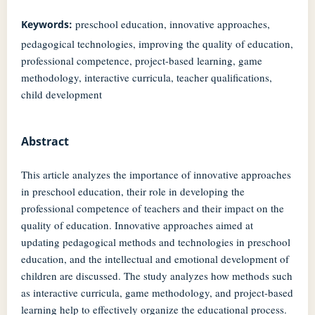
preschool education, innovative approaches,
Keywords:
pedagogical technologies, improving the quality of education,
professional competence, project-based learning, game
methodology, interactive curricula, teacher qualifications,
child development
Abstract
This article analyzes the importance of innovative approaches
in preschool education, their role in developing the
professional competence of teachers and their impact on the
quality of education. Innovative approaches aimed at
updating pedagogical methods and technologies in preschool
education, and the intellectual and emotional development of
children are discussed. The study analyzes how methods such
as interactive curricula, game methodology, and project-based
learning help to effectively organize the educational process.