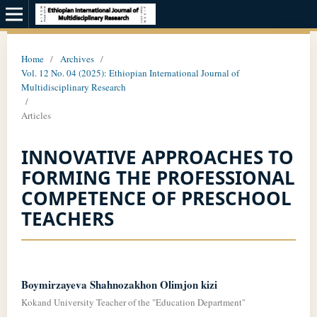
Home
/
Archives
/
Vol. 12 No. 04 (2025): Ethiopian International Journal of
Multidisciplinary Research
/
Articles
INNOVATIVE APPROACHES TO
FORMING THE PROFESSIONAL
COMPETENCE OF PRESCHOOL
TEACHERS
Boymirzayeva Shahnozakhon Olimjon kizi
Kokand University Teacher of the "Education Department"