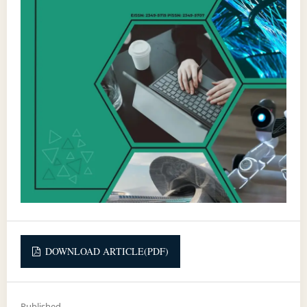
DOWNLOAD ARTICLE(PDF)
Published