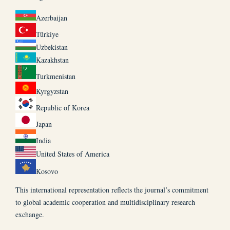
Azerbaijan
Türkiye
Uzbekistan
Kazakhstan
Turkmenistan
Kyrgyzstan
Republic of Korea
Japan
India
United States of America
Kosovo
This international representation reflects the journal’s commitment
to global academic cooperation and multidisciplinary research
exchange.