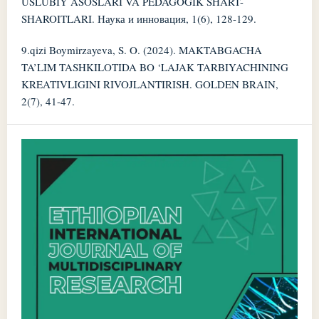
USLUBIY ASOSLARI VA PEDAGOGIK SHART-
SHAROITLARI. Наука и инновация, 1(6), 128-129.
9.qizi Boymirzayeva, S. O. (2024). MAKTABGACHA
TA’LIM TASHKILOTIDA BO ‘LAJAK TARBIYACHINING
KREATIVLIGINI RIVOJLANTIRISH. GOLDEN BRAIN,
2(7), 41-47.