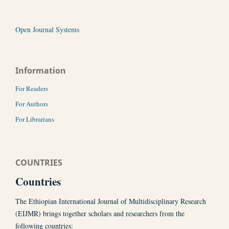
Open Journal Systems
Information
For Readers
For Authors
For Librarians
COUNTRIES
Countries
The Ethiopian International Journal of Multidisciplinary Research
(EIJMR) brings together scholars and researchers from the
following countries: