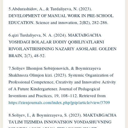
5.Abdurashidov, A., & Turdaliyeva, N. (2023).
DEVELOPMENT OF MANUAL WORK IN PRE-SCHOOL
EDUCATION. Science and innovation, 2(B2), 282-286.
6.qizi Turdaliyeva, N. A. (2024). MAKTABGACHA
YOSHDAGI BOLALAR IJODIY QOBILIYATLARNI
RIVOJLANTIRISHNING NAZARIY ASOSLARI. GOLDEN
BRAIN, 2(7), 48-52.
7.Soliyev Ilhomjon Sobirjonovich, & Boymirzayeva
Shakhnoza Olimjon kizi. (2023). Systemic Organization of
Professional Competence, Creativity and Innovative Activity
of A Future Kindergartener. Journal of Pedagogical
Inventions and Practices, 19, 108–112. Retrieved from
https://zienjournals.com/index.php/jpip/article/view/3709
8.Soliyev, I., & Boymirzayeva, S. (2023). MAKTABGACHA
TA’LIM TIZIMIDA INNOVATSION YONDASHUVNING