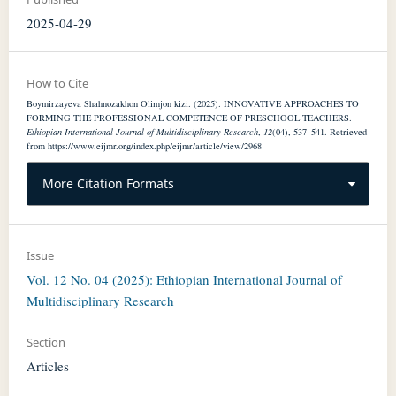
2025-04-29
How to Cite
Boymirzayeva Shahnozakhon Olimjon kizi. (2025). INNOVATIVE APPROACHES TO
FORMING THE PROFESSIONAL COMPETENCE OF PRESCHOOL TEACHERS.
Ethiopian International Journal of Multidisciplinary Research
,
12
(04), 537–541. Retrieved
from https://www.eijmr.org/index.php/eijmr/article/view/2968
More Citation Formats
Issue
Vol. 12 No. 04 (2025): Ethiopian International Journal of
Multidisciplinary Research
Section
Articles