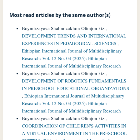
Most read articles by the same author(s)
Boymirzayeva Shahnozakhon Olimjon kizi,
DEVELOPMENT TRENDS AND INTERNATIONAL
EXPERIENCES IN PEDAGOGICAL SCIENCES
,
Ethiopian International Journal of Multidisciplinary
Research: Vol. 12 No. 04 (2025): Ethiopian
International Journal of Multidisciplinary Research
Boymirzayeva Shahnozakhon Olimjon kizi,
DEVELOPMENT OF ROBOTICS FUNDAMENTALS
IN PRESCHOOL EDUCATIONAL ORGANIZATIONS
,
Ethiopian International Journal of Multidisciplinary
Research: Vol. 12 No. 04 (2025): Ethiopian
International Journal of Multidisciplinary Research
Boymirzayeva Shahnozakhon Olimjon kizi,
COORDINATION OF CHILDREN'S ACTIVITIES IN
A VIRTUAL ENVIRONMENT IN THE PRESCHOOL