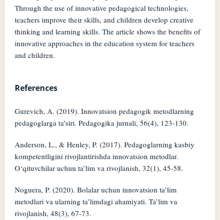
Through the use of innovative pedagogical technologies,
teachers improve their skills, and children develop creative
thinking and learning skills. The article shows the benefits of
innovative approaches in the education system for teachers
and children.
References
Gurevich, A. (2019). Innovatsion pedagogik metodlarning
pedagoglarga ta’siri. Pedagogika jurnali, 56(4), 123-130.
Anderson, L., & Henley, P. (2017). Pedagoglarning kasbiy
kompetentligini rivojlantirishda innovatsion metodlar.
O‘qituvchilar uchun ta’lim va rivojlanish, 32(1), 45-58.
Noguera, P. (2020). Bolalar uchun innovatsion ta’lim
metodlari va ularning ta’limdagi ahamiyati. Ta’lim va
rivojlanish, 48(3), 67-73.