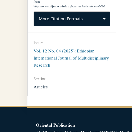
from
https://www.eijmr.org/index.php/eijmr/article/view/3010
More Citation Formats
Issue
Vol. 12 No. 04 (2025): Ethiopian
International Journal of Multidisciplinary
Research
Section
Articles
Oriental Publication