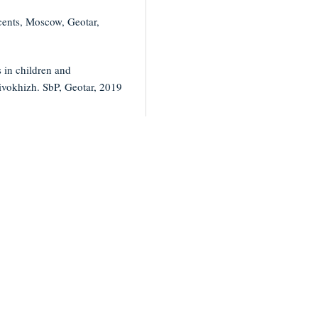
cents, Moscow, Geotar,
 in children and
ivokhizh. SbP, Geotar, 2019