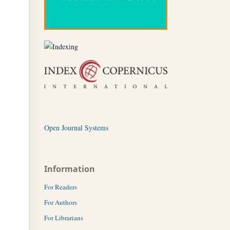
Open Journal Systems
Information
For Readers
For Authors
For Librarians