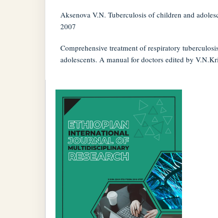
Aksenova V.N. Tuberculosis of children and adoles
2007
Comprehensive treatment of respiratory tuberculosis
adolescents. A manual for doctors edited by V.N.Kr