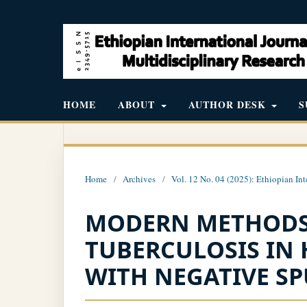
HOME
ABOUT
AUTHOR DESK
S
Home
/
Archives
/
Vol. 12 No. 04 (2025): Ethiopian Int
MODERN METHODS
TUBERCULOSIS IN 
WITH NEGATIVE S