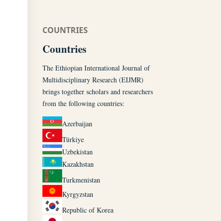
COUNTRIES
Countries
The Ethiopian International Journal of
Multidisciplinary Research (EIJMR)
brings together scholars and researchers
from the following countries:
Azerbaijan
Türkiye
Uzbekistan
Kazakhstan
Turkmenistan
Kyrgyzstan
Republic of Korea