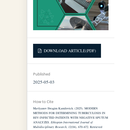
DOWNLOAD ARTICLE(PDF)
Published
2025-05-03
How to Cite
Mavlyanov Ibragim Kamilovich. (2025). MODERN
METHODS FOR DETERMINING TUBERCULOSIS IN
HIV-INFECTED PATIENTS WITH NEGATIVE SPUTUM
ANALYZES.
Ethiopian International Journal of
Multidisciplinary Research
,
12
(04), 670–672. Retrieved