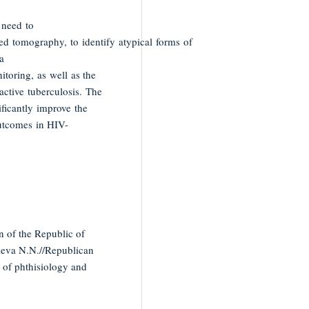
e need to
d tomography, to identify atypical forms of
a
itoring, as well as the
active tuberculosis. The
ficantly improve the
outcomes in HIV-
n of the Republic of
ieva N.N.//Republican
s of phthisiology and