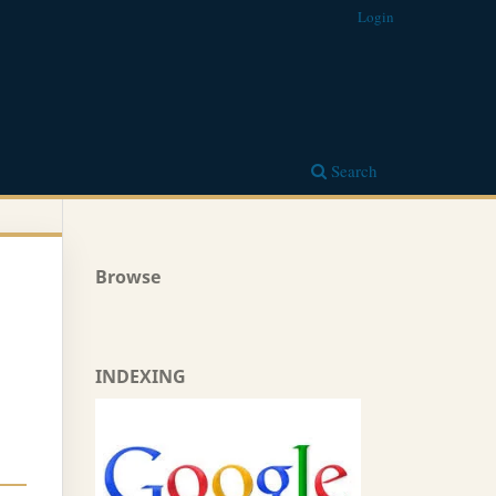
Login
Search
Browse
INDEXING