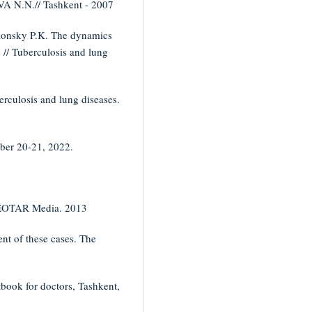
A N.N.// Tashkent - 2007
blonsky P.K. The dynamics
s // Tuberculosis and lung
erculosis and lung diseases.
ober 20-21, 2022.
 GEOTAR Media. 2013
nt of these cases. The
tbook for doctors, Tashkent,