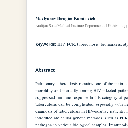
Mavlyanov Ibragim Kamilovich
Andijan State Medical Institute Department of Phthisiolo
HIV, PCR, tuberculosis, biomarkers, aty
Keywords:
Abstract
Pulmonary tuberculosis remains one of the main c
morbidity and mortality among HIV-infected patien
suppressed immune response in this category of pat
tuberculosis can be complicated, especially with 
diagnosis of tuberculosis in HIV-positive patients. I
introduce molecular genetic methods, such as PCR, 
pathogen in various biological samples. Immunodiag