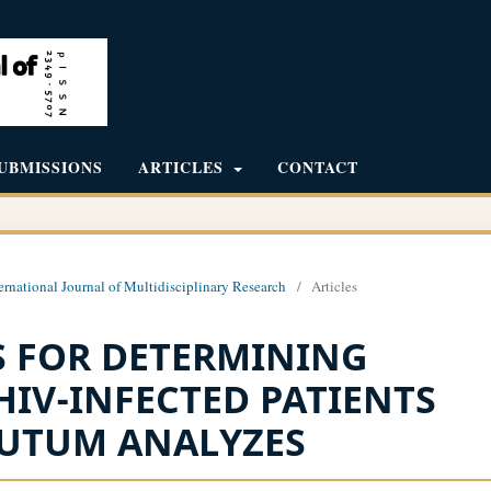
UBMISSIONS
ARTICLES
CONTACT
ernational Journal of Multidisciplinary Research
/
Articles
 FOR DETERMINING
HIV-INFECTED PATIENTS
PUTUM ANALYZES