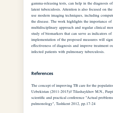
gamma-releasing tests, can help in the diagnosis of
latent tuberculosis. Attention is also focused on th
use modern imaging techniques, including compute
the disease. The work highlights the importance of 
multidisciplinary approach and regular clinical mon
study of biomarkers that can serve as indicators of 
implementation of the proposed measures will signi
effectiveness of diagnosis and improve treatment 
infected patients with pulmonary tuberculosis.
References
The concept of improving TB care for the populatio
Uzbekistan (2011-2015)// Tilashaykhov M.N., Parp
scientific and practical conference "Actual problem
pulmonology", Tashkent 2012, pp.17-24