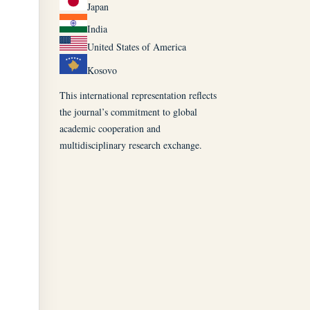
Japan
India
United States of America
Kosovo
This international representation reflects
the journal’s commitment to global
academic cooperation and
multidisciplinary research exchange.