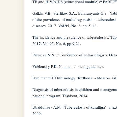
TB and HIV/AIDS (educational module))// PARPIEV
Galkin V.B., Sterlikov S.A., Balasanyants G.S., Ya
of the prevalence of multidrug-resistant tuberculosi
diseases. 2017. Vol.95, No. 3. pp. 5-12.
The incidence and prevalence of tuberculosis // Tub
2017. Vol.95, No. 6. pp.9-21.
Parpieva N.N. // Conference of phthisiologists. Oct
Yablonsky P.K. National clinical guidelines.
Perelmanm.I. Phthisiology. Textbook. - Moscow.
Diagnosis of tuberculosis in children and manageme
national program. Tashkent, 2014
Ubaidullaev A.M. “Tuberculosis of kasalliga", a tex
2009.