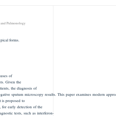
gy and Pulmonology
pical forms.
auses of
ts. Given the
ients, the diagnosis of
negative sputum microscopy results. This paper examines modern appro
t is proposed to
for early detection of the
nostic tests, such as interferon-