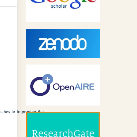
aches to improving the