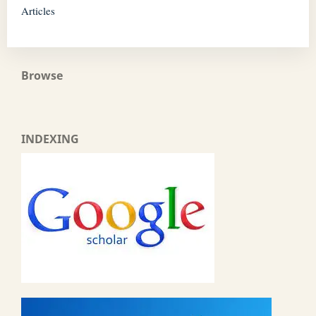
Articles
Browse
INDEXING