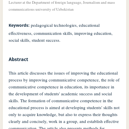
Lecturer at the Department of foreign language, Journalism and mass
communications university of Uzbekistan
pedagogical technologies, educational
Keywords:
effectiveness, communication skills, improving education,
social skills, student success.
Abstract
This article discusses the issues of improving the educational
process by improving communicative competence, the role of
communicative competence in education, its importance in
the development of students' academic success and social
skills. The formation of communicative competence in the
educational process is aimed at developing students' skills not
only to acquire knowledge, but also to express their thoughts
clearly and concisely, work in a group, and establish effective
communication. The article also presents methods for