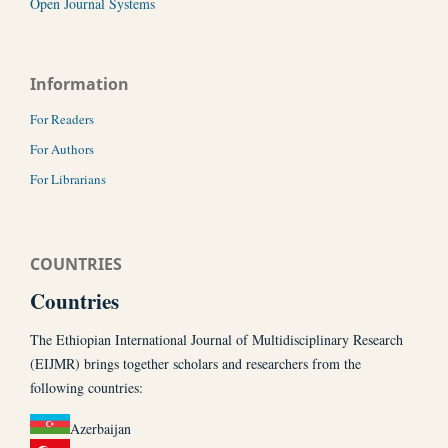
Open Journal Systems
Information
For Readers
For Authors
For Librarians
COUNTRIES
Countries
The Ethiopian International Journal of Multidisciplinary Research
(EIJMR) brings together scholars and researchers from the
following countries:
Azerbaijan