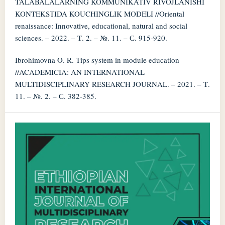
TALABALALARNING KOMMUNIKATIV RIVOJLANISHI
KONTEKSTIDA KOUCHINGLIK MODELI //Oriental
renaissance: Innovative, educational, natural and social
sciences. – 2022. – Т. 2. – №. 11. – С. 915-920.
Ibrohimovna O. R. Tips system in module education
//ACADEMICIA: AN INTERNATIONAL
MULTIDISCIPLINARY RESEARCH JOURNAL. – 2021. – Т.
11. – №. 2. – С. 382-385.