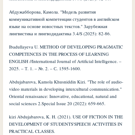
Абдужабборова, Камола. "Модель развития
коммуникативной компетенции студентов в английском
языке на основе новостных текстов." Зарубежная
лингвистика и лингводидактика 3.4/S (2025): 82-86.
Ibadullayeva U. METHOD OF DEVELOPING PRAGMATIC
COMPETENCES IN THE PROCESS OF LEARNING
ENGLISH //International Journal of Artificial Intelligence. –
2025. – Т. 1. – №. 2. – С. 1595-1600.
Abdujabarova, Kamola Khusniddin Kizi. "The role of audio-
video materials in developing intercultural communication."
Oriental renaissance: Innovative, educational, natural and
social sciences 2.Special Issue 20 (2022): 659-665.
kizi Abdujabarova, K. H. (2021). USE OF FICTION IN THE
DEVELOPMENT OF STUDENTS'SPEECH ACTIVITIES IN
PRACTICAL CLASSES.