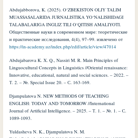
Abdujabborova, K. (2025). O‘ZBEKISTON OLIY TALIM
MUASSASALARIDA JURNALISTIKA YO‘NALISHIDAGI
TALABALARIGA INGLIZ TILI O‘QITISH AMALIYOTI.
Общественные науки в современном мире: теоретические
и практические исследования, 4(4), 97–99. извлечено от
https://in-academy.uz/index.php/zdif/article/view/47014
Abdujabarova K. X. Q., Nassiri M. R. Main Principles of
Linguocultural Concepts in Linguistics //Oriental renaissance:
Innovative, educational, natural and social sciences. – 2022. –
Т. 2. – №. Special Issue 20. – С. 163-169.
Djampulatova N. NEW METHODS OF TEACHING
ENGLISH: TODAY AND TOMORROW //International
Journal of Artificial Intelligence. – 2025. – Т. 1. – №. 1. – С.
1089-1093.
Yuldasheva N. K., Djampulatova N. M.