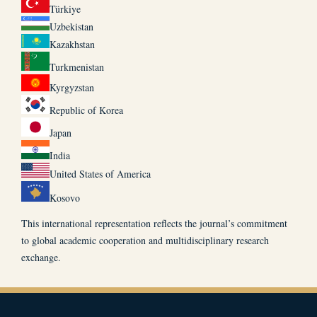
Türkiye
Uzbekistan
Kazakhstan
Turkmenistan
Kyrgyzstan
Republic of Korea
Japan
India
United States of America
Kosovo
This international representation reflects the journal’s commitment
to global academic cooperation and multidisciplinary research
exchange.