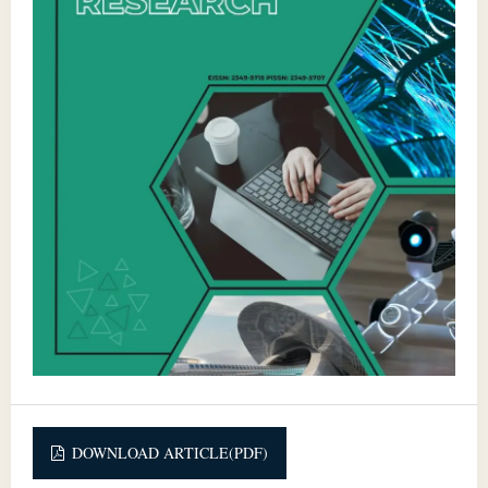
DOWNLOAD ARTICLE(PDF)