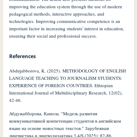
improving the education system through the use of modern
pedagogical methods, interactive approaches, and
technologies. Improving communicative competence is an
important factor in increasing students' interest in education,
ensuring their social and professional success.
References
Abdujabborova, K. (2025). METHODOLOGY OF ENGLISH
LANGUAGE TEACHING TO JOURNALISM STUDENTS:
EXPERIENCE OF FOREIGN COUNTRIES. Ethiopian
International Journal of Multidisciplinary Research, 12(02),
42-46.
Абдужабборова, Камола. "Модель развития
коммуникативной компетенции студентов в английском
языке на основе новостных текстов." Зарубежная
лингвистика и лингводидактика 3.4/S (2025): 82-86.