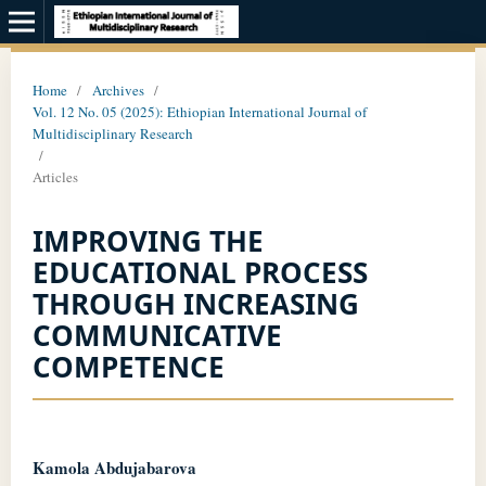
Home
/
Archives
/
Vol. 12 No. 05 (2025): Ethiopian International Journal of
Multidisciplinary Research
/
Articles
IMPROVING THE
EDUCATIONAL PROCESS
THROUGH INCREASING
COMMUNICATIVE
COMPETENCE
Kamola Abdujabarova