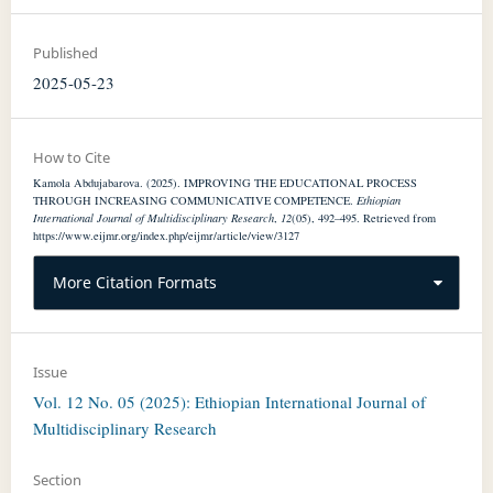
Published
2025-05-23
How to Cite
Kamola Abdujabarova. (2025). IMPROVING THE EDUCATIONAL PROCESS
THROUGH INCREASING COMMUNICATIVE COMPETENCE.
Ethiopian
International Journal of Multidisciplinary Research
,
12
(05), 492–495. Retrieved from
https://www.eijmr.org/index.php/eijmr/article/view/3127
More Citation Formats
Issue
Vol. 12 No. 05 (2025): Ethiopian International Journal of
Multidisciplinary Research
Section