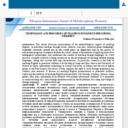
TECHNOLOGY AND PRINCIPLES OF TEACHING ENGLISH TO PRESCHOOL CHILDREN