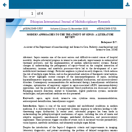
MODERN APPROACHES TO THE TREATMENT OF SEPSIS: A LITERATURE REVIEW