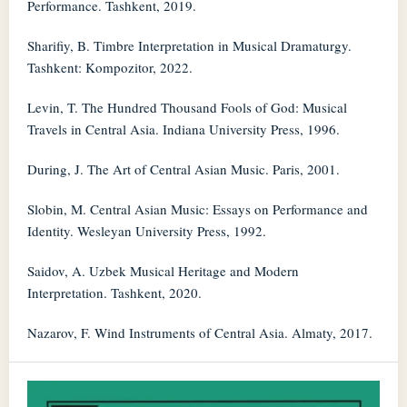
Performance. Tashkent, 2019.
Sharifiy, B. Timbre Interpretation in Musical Dramaturgy.
Tashkent: Kompozitor, 2022.
Levin, T. The Hundred Thousand Fools of God: Musical
Travels in Central Asia. Indiana University Press, 1996.
During, J. The Art of Central Asian Music. Paris, 2001.
Slobin, M. Central Asian Music: Essays on Performance and
Identity. Wesleyan University Press, 1992.
Saidov, A. Uzbek Musical Heritage and Modern
Interpretation. Tashkent, 2020.
Nazarov, F. Wind Instruments of Central Asia. Almaty, 2017.