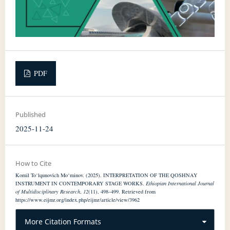
PDF
Published
2025-11-24
How to Cite
Komil To‘lqunovich Mo‘minov. (2025). INTERPRETATION OF THE QOSHNAY
INSTRUMENT IN CONTEMPORARY STAGE WORKS.
Ethiopian International Journal
of Multidisciplinary Research
,
12
(11), 498–499. Retrieved from
https://www.eijmr.org/index.php/eijmr/article/view/3962
More Citation Formats