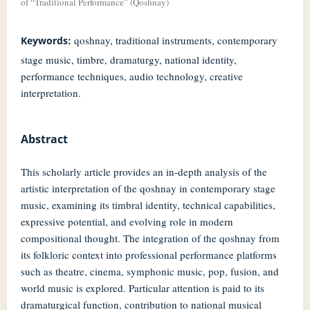
of “Traditional Performance” (Qoshnay)
qoshnay, traditional instruments, contemporary
Keywords:
stage music, timbre, dramaturgy, national identity,
performance techniques, audio technology, creative
interpretation.
Abstract
This scholarly article provides an in-depth analysis of the
artistic interpretation of the qoshnay in contemporary stage
music, examining its timbral identity, technical capabilities,
expressive potential, and evolving role in modern
compositional thought. The integration of the qoshnay from
its folkloric context into professional performance platforms
such as theatre, cinema, symphonic music, pop, fusion, and
world music is explored. Particular attention is paid to its
dramaturgical function, contribution to national musical