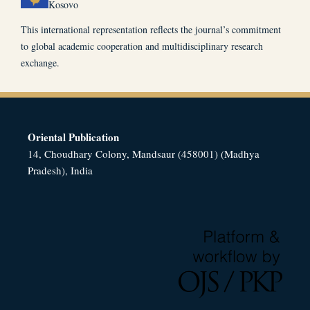
Kosovo
This international representation reflects the journal’s commitment
to global academic cooperation and multidisciplinary research
exchange.
Oriental Publication
14, Choudhary Colony, Mandsaur (458001) (Madhya
Pradesh), India