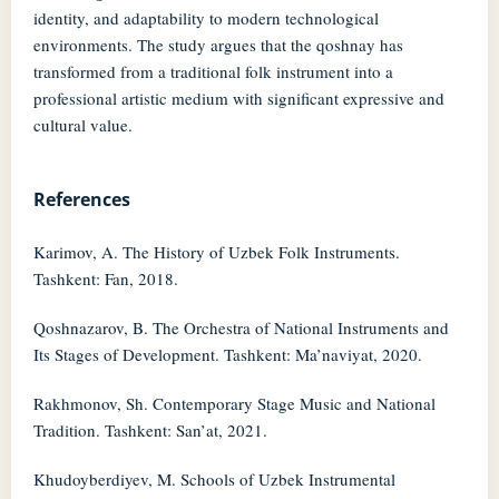
identity, and adaptability to modern technological
environments. The study argues that the qoshnay has
transformed from a traditional folk instrument into a
professional artistic medium with significant expressive and
cultural value.
References
Karimov, A. The History of Uzbek Folk Instruments.
Tashkent: Fan, 2018.
Qoshnazarov, B. The Orchestra of National Instruments and
Its Stages of Development. Tashkent: Ma’naviyat, 2020.
Rakhmonov, Sh. Contemporary Stage Music and National
Tradition. Tashkent: San’at, 2021.
Khudoyberdiyev, M. Schools of Uzbek Instrumental