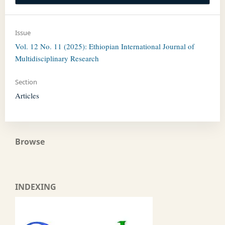
Issue
Vol. 12 No. 11 (2025): Ethiopian International Journal of
Multidisciplinary Research
Section
Articles
Browse
INDEXING