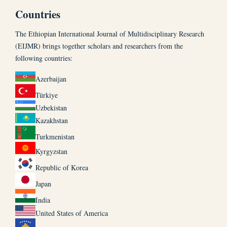
Countries
The Ethiopian International Journal of Multidisciplinary Research
(EIJMR) brings together scholars and researchers from the
following countries:
Azerbaijan
Türkiye
Uzbekistan
Kazakhstan
Turkmenistan
Kyrgyzstan
Republic of Korea
Japan
India
United States of America