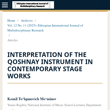
Home
/
Archives
/
Vol. 12 No. 11 (2025): Ethiopian International Journal of
Multidisciplinary Research
/
Articles
INTERPRETATION OF THE
QOSHNAY INSTRUMENT IN
CONTEMPORARY STAGE
WORKS
Komil To‘lqunovich Mo‘minov
Yunus Rajabiy National Institute of Music Senior Lecturer, Department