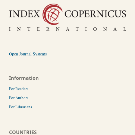
Open Journal Systems
Information
For Readers
For Authors
For Librarians
COUNTRIES