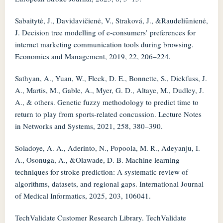
Sabaitytė, J., Davidavičienė, V., Straková, J., &Raudeliūnienė,
J. Decision tree modelling of e-consumers’ preferences for
internet marketing communication tools during browsing.
Economics and Management, 2019, 22, 206–224.
Sathyan, A., Yuan, W., Fleck, D. E., Bonnette, S., Diekfuss, J.
A., Martis, M., Gable, A., Myer, G. D., Altaye, M., Dudley, J.
A., & others. Genetic fuzzy methodology to predict time to
return to play from sports-related concussion. Lecture Notes
in Networks and Systems, 2021, 258, 380–390.
Soladoye, A. A., Aderinto, N., Popoola, M. R., Adeyanju, I.
A., Osonuga, A., &Olawade, D. B. Machine learning
techniques for stroke prediction: A systematic review of
algorithms, datasets, and regional gaps. International Journal
of Medical Informatics, 2025, 203, 106041.
TechValidate Customer Research Library. TechValidate