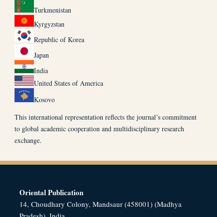
Turkmenistan
Kyrgyzstan
Republic of Korea
Japan
India
United States of America
Kosovo
This international representation reflects the journal’s commitment
to global academic cooperation and multidisciplinary research
exchange.
Oriental Publication
14, Choudhary Colony, Mandsaur (458001) (Madhya
Pradesh), India