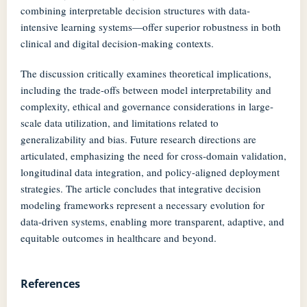
combining interpretable decision structures with data-
intensive learning systems—offer superior robustness in both
clinical and digital decision-making contexts.
The discussion critically examines theoretical implications,
including the trade-offs between model interpretability and
complexity, ethical and governance considerations in large-
scale data utilization, and limitations related to
generalizability and bias. Future research directions are
articulated, emphasizing the need for cross-domain validation,
longitudinal data integration, and policy-aligned deployment
strategies. The article concludes that integrative decision
modeling frameworks represent a necessary evolution for
data-driven systems, enabling more transparent, adaptive, and
equitable outcomes in healthcare and beyond.
References