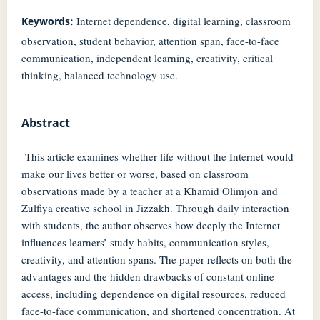
Internet dependence, digital learning, classroom
Keywords:
observation, student behavior, attention span, face-to-face
communication, independent learning, creativity, critical
thinking, balanced technology use.
Abstract
This article examines whether life without the Internet would
make our lives better or worse, based on classroom
observations made by a teacher at a Khamid Olimjon and
Zulfiya creative school in Jizzakh. Through daily interaction
with students, the author observes how deeply the Internet
influences learners’ study habits, communication styles,
creativity, and attention spans. The paper reflects on both the
advantages and the hidden drawbacks of constant online
access, including dependence on digital resources, reduced
face-to-face communication, and shortened concentration. At