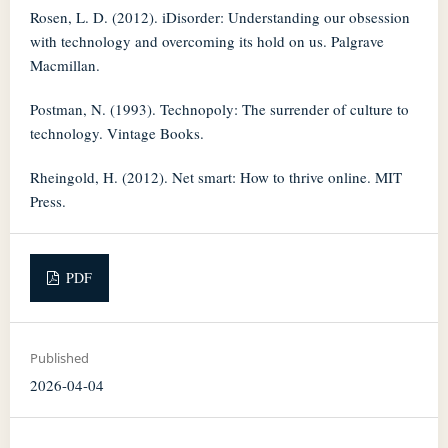
Rosen, L. D. (2012). iDisorder: Understanding our obsession
with technology and overcoming its hold on us. Palgrave
Macmillan.
Postman, N. (1993). Technopoly: The surrender of culture to
technology. Vintage Books.
Rheingold, H. (2012). Net smart: How to thrive online. MIT
Press.
PDF
Published
2026-04-04