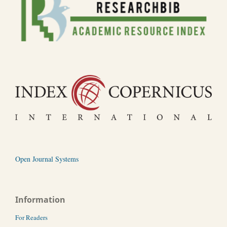
Open Journal Systems
Information
For Readers