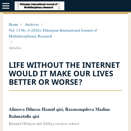
Home
/
Archives
/
Vol. 13 No. 4 (2026): Ethiopian International Journal of
Multidisciplinary Research
/
Articles
LIFE WITHOUT THE INTERNET
WOULD IT MAKE OUR LIVES
BETTER OR WORSE?
Alimova Dilnoza Hamid qizi, Raxmonqulova Madina
Rahmatulla qizi
Khamid Olimjon and Zulfiya creative school