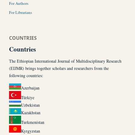
For Authors
For Librarians
COUNTRIES
Countries
The Ethiopian International Journal of Multidisciplinary Research
(EIJMR) brings together scholars and researchers from the
following countries:
Azerbaijan
Türkiye
Uzbekistan
Kazakhstan
Turkmenistan
Kyrgyzstan