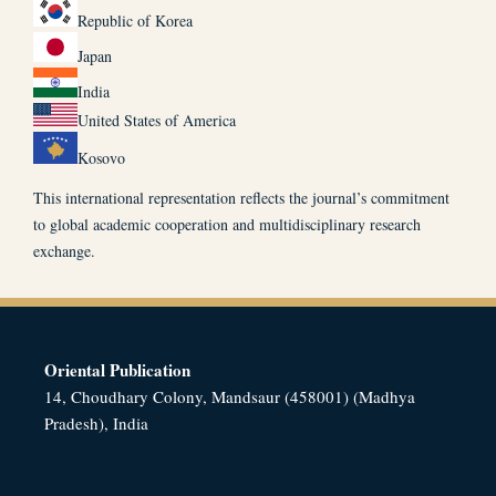
Republic of Korea
Japan
India
United States of America
Kosovo
This international representation reflects the journal’s commitment
to global academic cooperation and multidisciplinary research
exchange.
Oriental Publication
14, Choudhary Colony, Mandsaur (458001) (Madhya
Pradesh), India