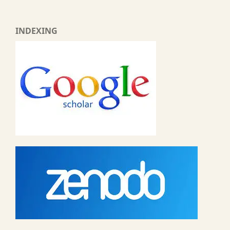
INDEXING