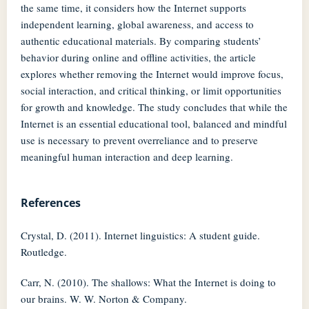
the same time, it considers how the Internet supports
independent learning, global awareness, and access to
authentic educational materials. By comparing students’
behavior during online and offline activities, the article
explores whether removing the Internet would improve focus,
social interaction, and critical thinking, or limit opportunities
for growth and knowledge. The study concludes that while the
Internet is an essential educational tool, balanced and mindful
use is necessary to prevent overreliance and to preserve
meaningful human interaction and deep learning.
References
Crystal, D. (2011). Internet linguistics: A student guide.
Routledge.
Carr, N. (2010). The shallows: What the Internet is doing to
our brains. W. W. Norton & Company.