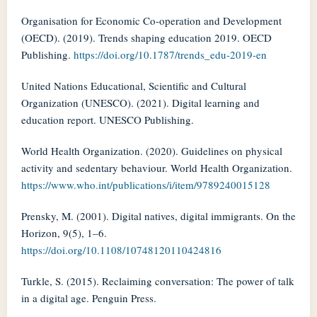
Organisation for Economic Co-operation and Development
(OECD). (2019). Trends shaping education 2019. OECD
Publishing.
https://doi.org/10.1787/trends_edu-2019-en
United Nations Educational, Scientific and Cultural
Organization (UNESCO). (2021). Digital learning and
education report. UNESCO Publishing.
World Health Organization. (2020). Guidelines on physical
activity and sedentary behaviour. World Health Organization.
https://www.who.int/publications/i/item/9789240015128
Prensky, M. (2001). Digital natives, digital immigrants. On the
Horizon, 9(5), 1–6.
https://doi.org/10.1108/10748120110424816
Turkle, S. (2015). Reclaiming conversation: The power of talk
in a digital age. Penguin Press.