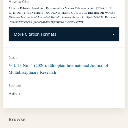
How to Cite
Alimova Dilnoza Hamid qizi, Raxmonqulova Madina Rahmatulla qizi. (2026). LIFE
WITHOUT THE INTERNET WOULD IT MAKE OUR LIVES BETTER OR WORSE?.
Ethiopian International Journal of Multidisciplinary Research
,
13
(4), 249–251. Retrieved
from https://www.eijmr.org/index.php/eijmr/article/view/5914
More Citation Formats
Issue
Vol. 13 No. 4 (2026): Ethiopian International Journal of
Multidisciplinary Research
Section
Articles
Browse